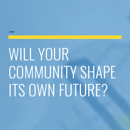
-
WILL YOUR
COMMUNITY SHAPE
ITS OWN FUTURE?