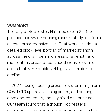
SUMMARY
The City of Rochester, NY, hired czb in 2018 to
produce a citywide housing market study to inform
a new comprehensive plan. That work included a
detailed block-level portrait of market strength
across the city— defining areas of strength and
momentum, areas of continued weakness, and
areas that were stable yet highly vulnerable to
decline.
In 2024, facing housing pressures stemming from
COVID-19 upheavals, rising prices, and soaring
development costs, the city hired czb once again.
Our team found that, although Rochester's
strongest markets were now out-competing the