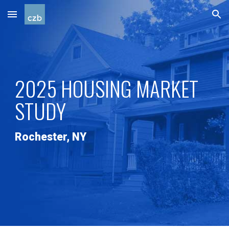
Skip to main content
Skip to navigation
2025 HOUSING MARKET
STUDY
Rochester, NY