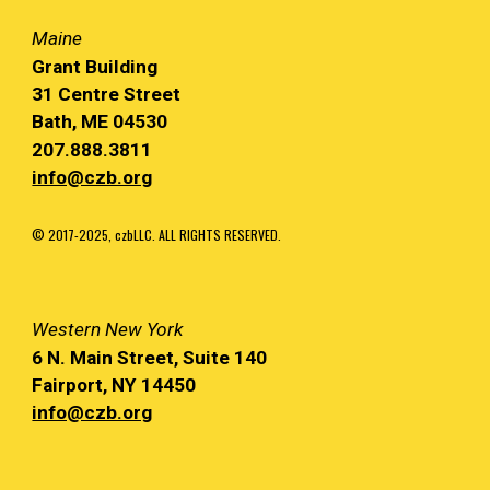
Maine
Grant Building
31 Centre Street
Bath, ME 04530
207.888.3811
info@czb.org
© 2017-2025, czbLLC. ALL RIGHTS RESERVED.
Western
New York
6 N. Main
Street, Suite 140
Fairport, NY
14450
info@czb.org