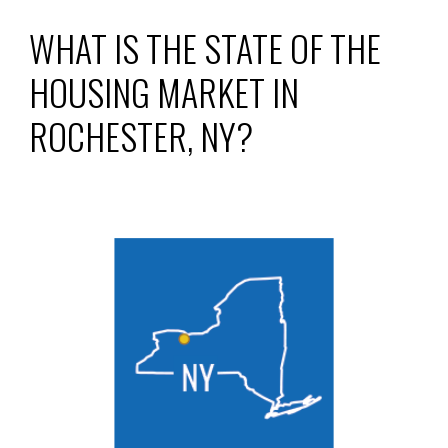
WHAT IS THE STATE OF THE
HOUSING MARKET IN
ROCHESTER, NY
?