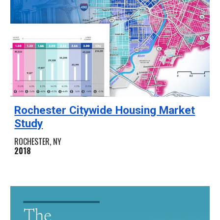
Rochester Citywide Housing Market
Study
ROCHESTER, NY
2018