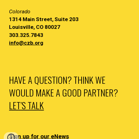
Colorado
1314 Main
Street, Suite 203
Louisville, CO 80027
303.325.7843
info@czb.org
HAVE A QUESTION? THINK WE
WOULD MAKE A GOOD PARTNER?
LET’S TALK
Sign up for our eNews