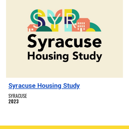
Syracuse Housing Study
SYRACUSE
2023