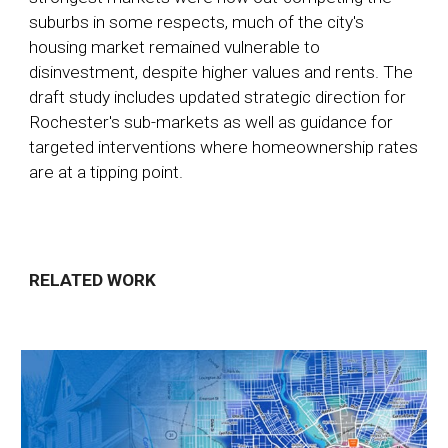
suburbs in some respects, much of the city's
housing market remained vulnerable to
disinvestment, despite higher values and rents. The
draft study includes updated strategic direction for
Rochester's sub-markets as well as guidance for
targeted interventions where homeownership rates
are at a tipping point.
RELATED WORK