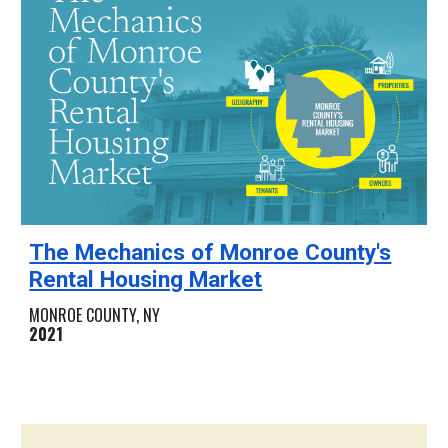
The Mechanics of Monroe County's
Rental Housing Market
MONROE COUNTY
, NY
2021