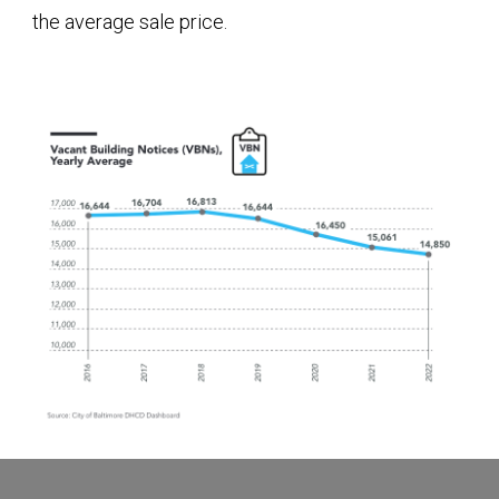
the average sale price.