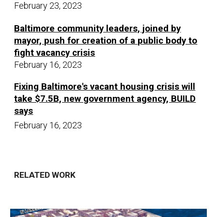
February 23, 2023
Baltimore community leaders, joined by
mayor, push for creation of a public body to
fight vacancy crisis
February 16,
20
23
Fixing Baltimore's vacant housing crisis will
take $7.5B, new government agency, BUILD
says
Februar
y
16
,
20
23
RELATED WORK