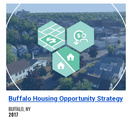
Buffalo Housing Opportunity Strategy
BUFFALO, NY
2017