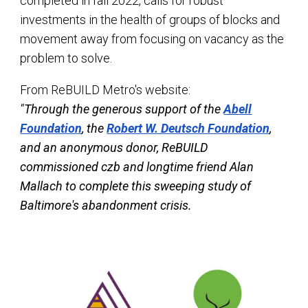
completed in fall 2022, calls for robust
investments in the health of groups of blocks and
movement away from focusing on vacancy as the
problem to solve.
From ReBUILD Metro's website:
"Through the generous support of the
Abell
Foundation
, the
Robert W. Deutsch Foundation
,
and an anonymous donor, ReBUILD
commissioned czb and longtime friend Alan
Mallach to complete this sweeping study of
Baltimore's abandonment crisis.