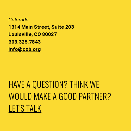
Colorado
1314 Main
Street, Suite 203
Louisville, CO 80027
303.325.7843
info@czb.org
HAVE A QUESTION? THINK WE
WOULD MAKE A GOOD PARTNER?
LET’S TALK