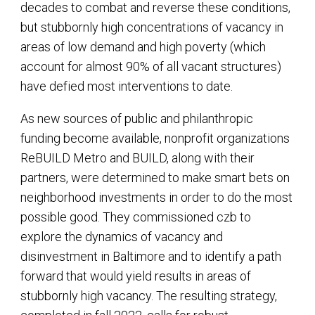
decades to combat and reverse these conditions,
but stubbornly high concentrations of vacancy in
areas of low demand and high poverty (which
account for almost 90% of all vacant structures)
have defied most interventions to date.
As new sources of public and philanthropic
funding become available, nonprofit organizations
ReBUILD Metro and BUILD, along with their
partners, were determined to make smart bets on
neighborhood investments in order to do the most
possible good. They commissioned czb to
explore the dynamics of vacancy and
disinvestment in Baltimore and to identify a path
forward that would yield results in areas of
stubbornly high vacancy. The resulting strategy,