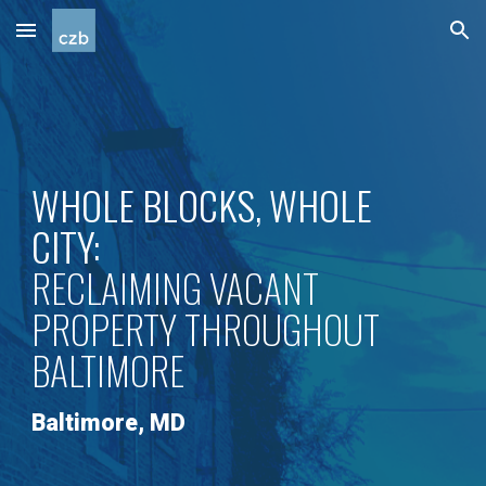
Skip to main content
Skip to navigation
WHOLE BLOCKS, WHOLE
CITY:
RECLAIMING VACANT
PROPERTY THROUGHOUT
BALTIMORE
Baltimore
,
MD