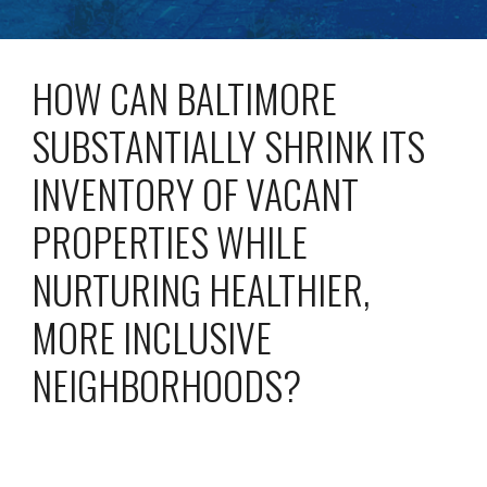
HOW CAN BALTIMORE
SUBSTANTIALLY SHRINK ITS
INVENTORY OF VACANT
PROPERTIES WHILE
NURTURING HEALTHIER,
MORE INCLUSIVE
NEIGHBORHOODS?