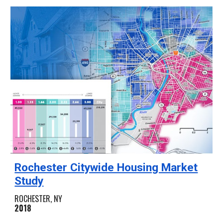
Rochester Citywide Housing Market
Study
ROCHESTER, NY
2018