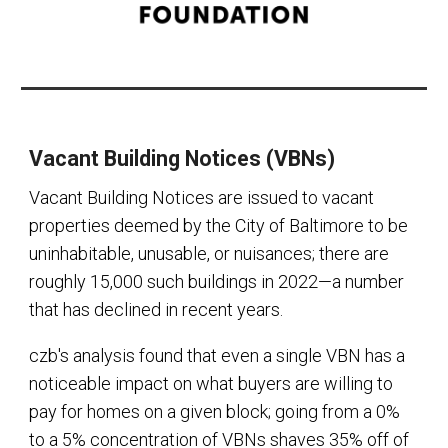
Vacant Building Notices (VBNs)
Vacant Building Notices are issued to vacant
properties deemed by the City of Baltimore to be
uninhabitable, unusable, or nuisances; there are
roughly 15,000 such buildings in 2022—a number
that has declined in recent years.
czb's analysis found that even a single VBN has a
noticeable impact on what buyers are willing to
pay for homes on a given block; going from a 0%
to a 5% concentration of VBNs shaves 35% off of