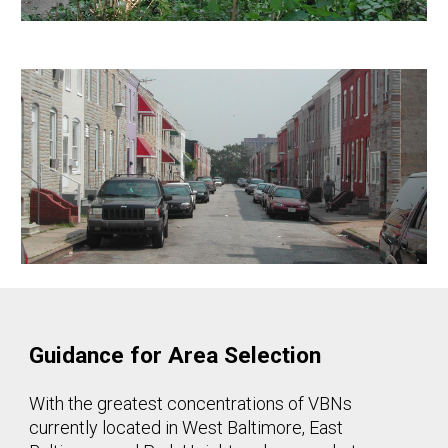
Guidance for Area Selection
With the greatest concentrations of VBNs
currently located in West Baltimore, East