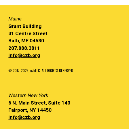
Maine
Grant Building
31 Centre Street
Bath, ME 04530
207.888.3811
info@czb.org
© 2017-2025, czbLLC. ALL RIGHTS RESERVED.
Western
New York
6 N. Main
Street, Suite 140
Fairport, NY
14450
info@czb.org