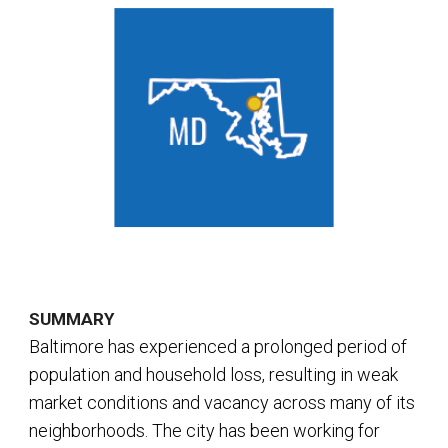
SUMMARY
Baltimore has experienced a prolonged period of
population and household loss, resulting in weak
market conditions and vacancy across many of its
neighborhoods. The city has been working for