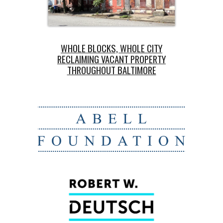
WH
OLE BLOCKS, WHOLE CITY
RECLAIMING VACANT PROPERTY
THROUGHOUT BALTIMORE