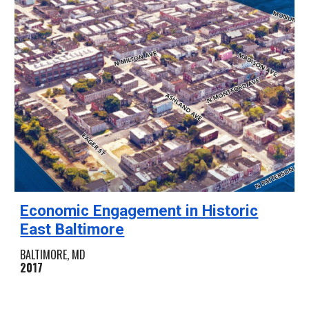
Economic Engagement in Historic
East Baltimore
BALTIMORE, MD
2017