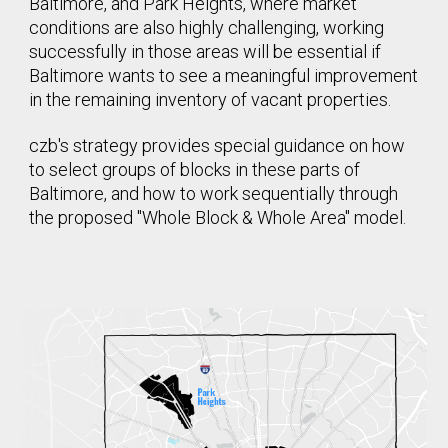
Baltimore, and Park Heights, where market
conditions are also highly challenging, working
successfully in those areas will be essential if
Baltimore wants to see a meaningful improvement
in the remaining inventory of vacant properties.
czb's strategy provides special guidance on how
to select groups of blocks in these parts of
Baltimore, and how to work sequentially through
the proposed "Whole Block & Whole Area" model.