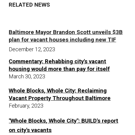
RELATED NEWS
Baltimore Mayor Brandon Scott unveils $3B
plan for vacant houses including new TIF
December 12,
20
23
Commentary: Rehabbing city's vacant
housing would more than pay for itself
March 30, 2023
Whole Blocks, Whole City: Reclaiming
Vacant Property Throughout Baltimore
February, 2023
"Whole Blocks, Whole City": BUILD's report
on city's vacants