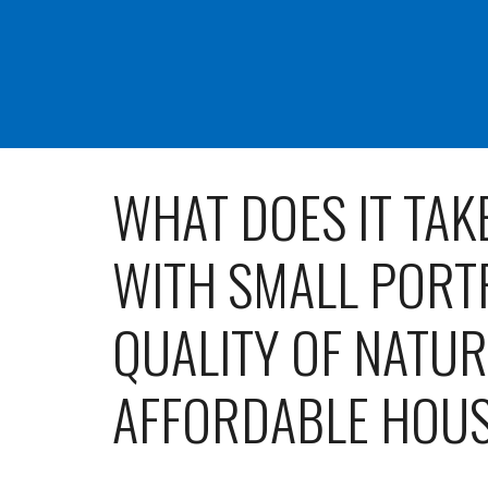
WHAT DOES IT TAK
WITH SMALL PORT
QUALITY OF NATU
AFFORDABLE HOU