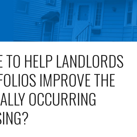
E TO HELP LANDLORDS
FOLIOS IMPROVE THE
RALLY OCCURRING
SING?