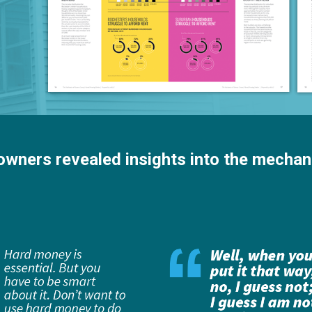
 owners revealed insights into the mechan