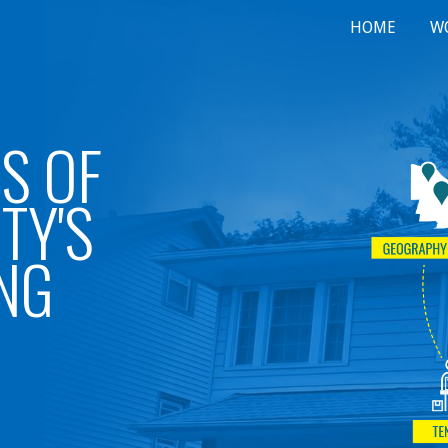
HOME
W
ip to main content
Skip to navigat
S OF
TY'S
NG