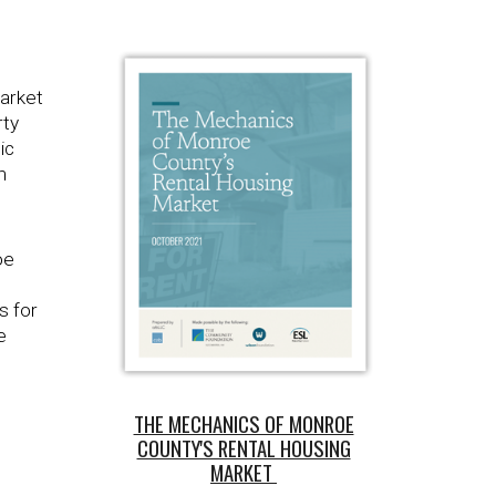
market
rty
ic
m
oe
s for
e
THE MECHANICS OF MONROE
COUNTY'S RENTAL HOUSING
MARKET