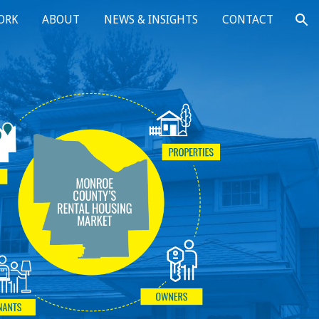
ORK
ABOUT
NEWS & INSIGHTS
CONTACT
ion