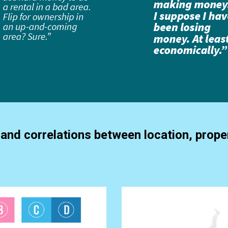
and correlations between location, proper