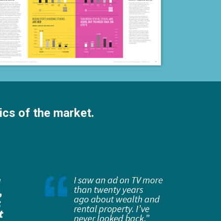
ics of the market.