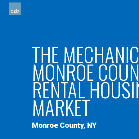
Sk
THE MECHANIC
MONROE COUN
RENTAL HOUSI
MARKET
Monroe
County
, NY