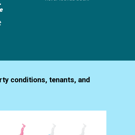
ty conditions, tenants, and