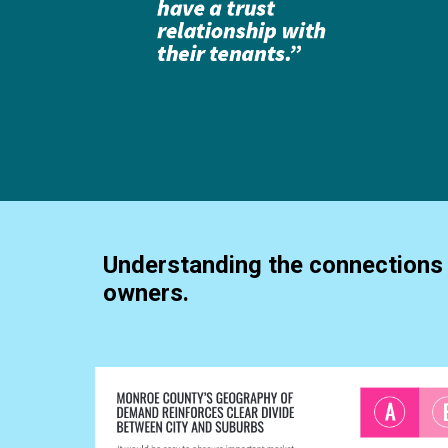
Understanding the connections 
owners.