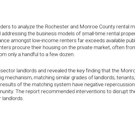
funders to analyze the Rochester and Monroe County rental 
 addressing the business models of small-time rental prope
nce amongst low-income renters far exceeds available publ
nters procure their housing on the private market, often fro
om only a handful to a few dozen.
 sector landlords and revealed the key finding that the Monr
ing mechanism, matching similar grades of landlords, tenants,
e results of the matching system have negative repercussion
unity. The report recommended interventions to disrupt th
 landlords.