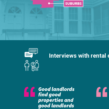
Interviews with rental