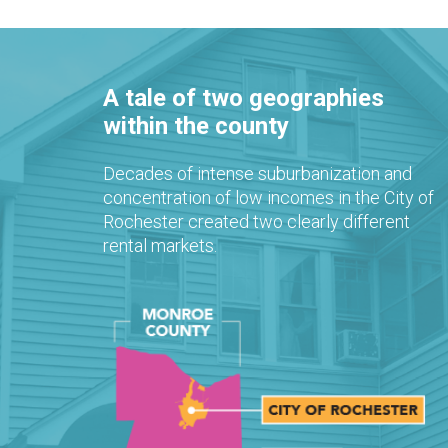
A tale of two geographies
within the county
Decades of intense suburbanization and
concentration of low incomes in the City of
Rochester created two clearly different
rental markets.