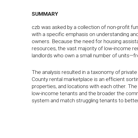
SUMMARY
czb was asked by a collection of non-profit 
with a specific emphasis on understanding and
owners. Because the need for housing assista
resources, the vast majority of low-income re
landlords who own a small number of units—fr
The analysis resulted in a taxonomy of private
County rental marketplace is an efficient sort
properties, and locations with each other. Th
low-income tenants and the broader the comm
system and match struggling tenants to better