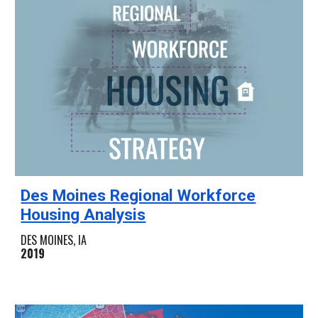
Des Moines Regional Workforce
Housing Analysis
DES MOINES, IA
2019