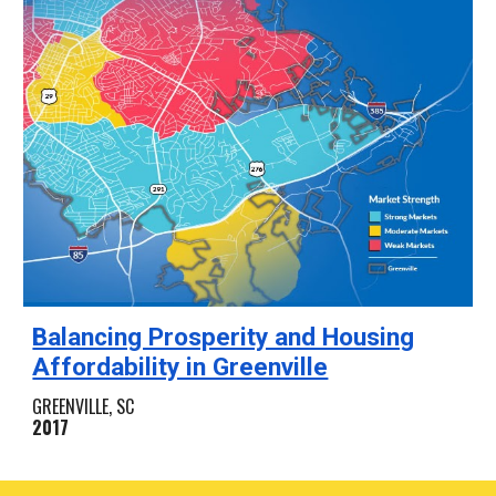
Balancing Prosperity and Housing
Affordability in Greenville
GREENVILLE, SC
2017