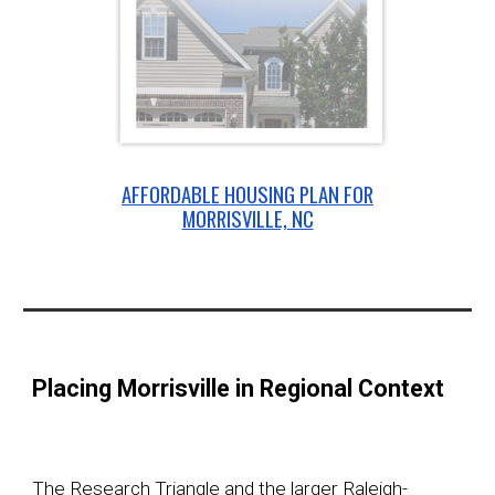
AFFORDABLE HOUSING PLAN FOR
MORRISVILLE, NC
Placing Morrisville in Regional Context
The Research Triangle and the larger Raleigh-