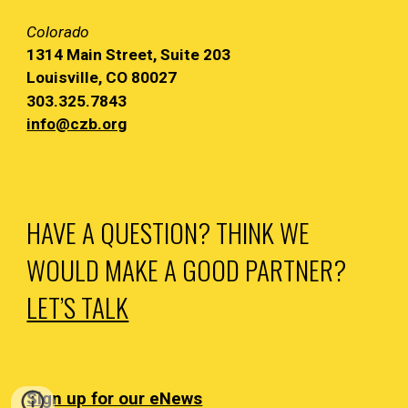
Colorado
1314 Main
Street, Suite 203
Louisville, CO 80027
303.325.7843
info@czb.org
HAVE A QUESTION? THINK WE
WOULD MAKE A GOOD PARTNER?
LET’S TALK
Sign up for our eNews