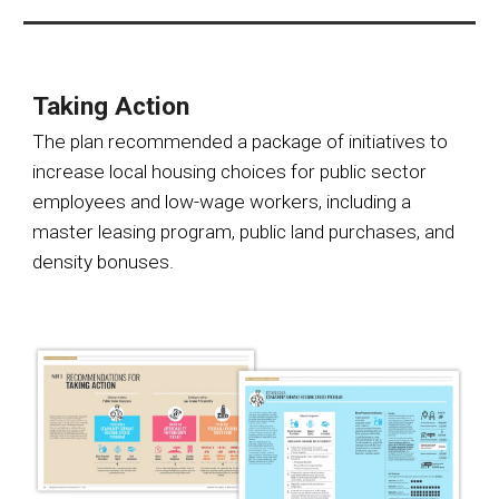
Taking Action
The plan recommended a package of initiatives to
increase local housing choices for public sector
employees and low-wage workers, including a
master leasing program, public land purchases, and
density bonuses.