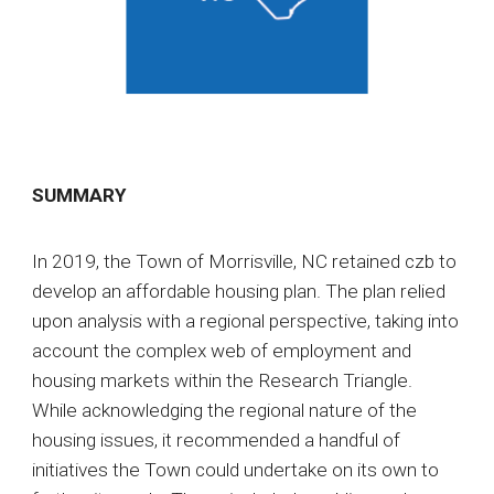
SUMMARY
In 2019, the Town of Morrisville, NC retained czb to
develop an affordable housing plan. The plan relied
upon analysis with a regional perspective, taking into
account the complex web of employment and
housing markets within the Research Triangle.
While acknowledging the regional nature of the
housing issues, it recommended a handful of
initiatives the Town could undertake on its own to