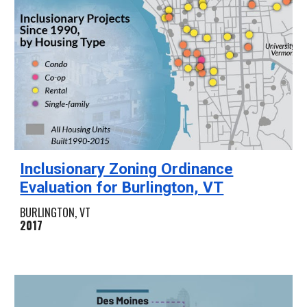
Inclusionary Zoning Ordinance
Evaluation for Burlington, VT
BURLINGTON, VT
2017