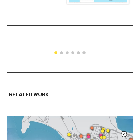
RELATED WORK