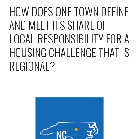
HOW DOES ONE TOWN DEFINE
AND MEET ITS SHARE OF
LOCAL RESPONSIBILITY FOR A
HOUSING CHALLENGE THAT IS
REGIONAL?