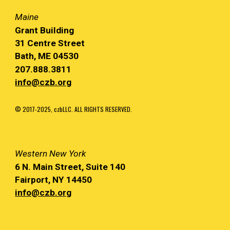
Maine
Grant Building
31 Centre Street
Bath, ME 04530
207.888.3811
info@czb.org
© 2017-2025, czbLLC. ALL RIGHTS RESERVED.
Western
New York
6 N. Main
Street, Suite 140
Fairport, NY
14450
info@czb.org