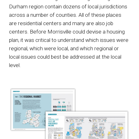
Durham region contain dozens of local jurisdictions
across a number of counties. All of these places
are residential centers and many are also job
centers. Before Morrisville could devise a housing
plan, it was critical to understand which issues were
regional, which were local, and which regional or
local issues could best be addressed at the local
level
.