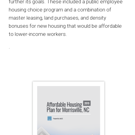
further its goals. These included a public employee
housing choice program and a combination of
master leasing, land purchases, and density
bonuses for new housing that would be affordable
to lower-income workers.
.