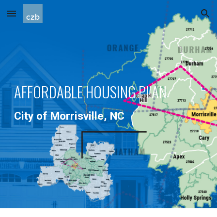
Skip to main content
Skip to navigation
AFFORDABLE HOUSING PLAN
City of Morrisville, NC