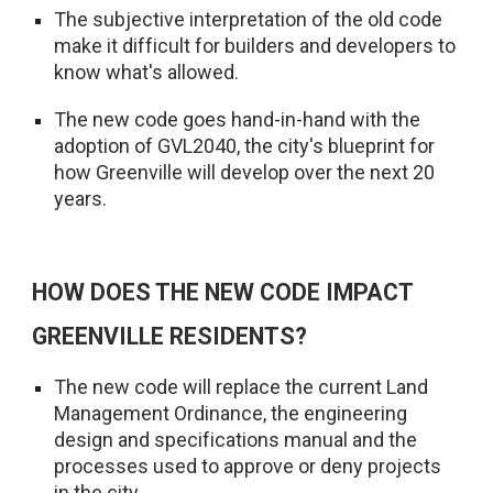
The subjective interpretation of the old code
make it difficult for builders and developers to
know what's allowed.
The new code goes hand-in-hand with the
adoption of GVL2040, the city's blueprint for
how Greenville will develop over the next 20
years.
HOW DOES THE NEW CODE IMPACT
GREENVILLE RESIDENTS?
The new code will replace the current Land
Management Ordinance, the engineering
design and specifications manual and the
processes used to approve or deny projects
in the city.