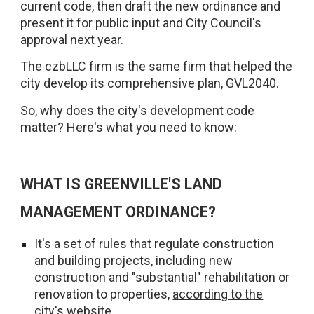
current code, then draft the new ordinance and
present it for public input and City Council's
approval next year.
The czbLLC firm is the same firm that helped the
city develop its comprehensive plan, GVL2040.
So, why does the city's development code
matter? Here's what you need to know:
WHAT IS GREENVILLE'S LAND
MANAGEMENT ORDINANCE?
It's a set of rules that regulate construction
and building projects, including new
construction and "substantial" rehabilitation or
renovation to properties,
according to the
city's website
.