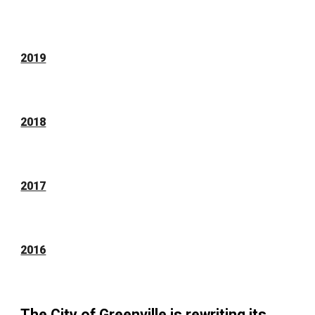
2019
2018
2017
2016
The City of Greenville is rewriting its