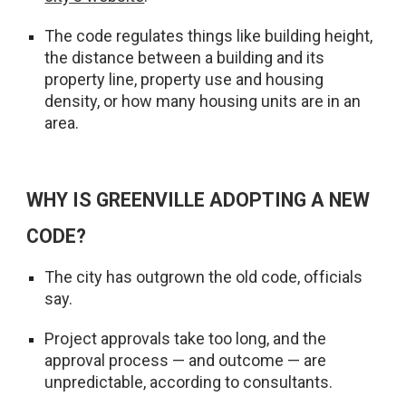
The code regulates things like building height,
the distance between a building and its
property line, property use and housing
density, or how many housing units are in an
area.
WHY IS GREENVILLE ADOPTING A NEW
CODE?
The city has outgrown the old code, officials
say.
Project approvals take too long, and the
approval process — and outcome — are
unpredictable, according to consultants.