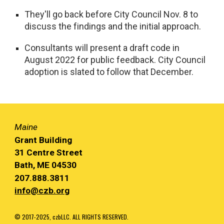
They'll go back before City Council Nov. 8 to
discuss the findings and the initial approach.
Consultants will present a draft code in
August 2022 for public feedback. City Council
adoption is slated to follow that December.
Maine
Grant Building
31 Centre Street
Bath, ME 04530
207.888.3811
info@czb.org
© 2017-2025, czbLLC. ALL RIGHTS RESERVED.