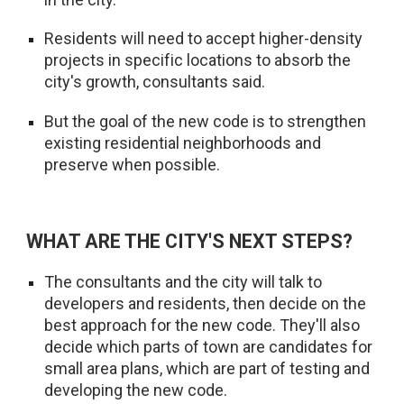
Residents will need to accept higher-density
projects in specific locations to absorb the
city's growth, consultants said.
But the goal of the new code is to strengthen
existing residential neighborhoods and
preserve when possible.
WHAT ARE THE CITY'S NEXT STEPS?
The consultants and the city will talk to
developers and residents, then decide on the
best approach for the new code. They'll also
decide which parts of town are candidates for
small area plans, which are part of testing and
developing the new code.