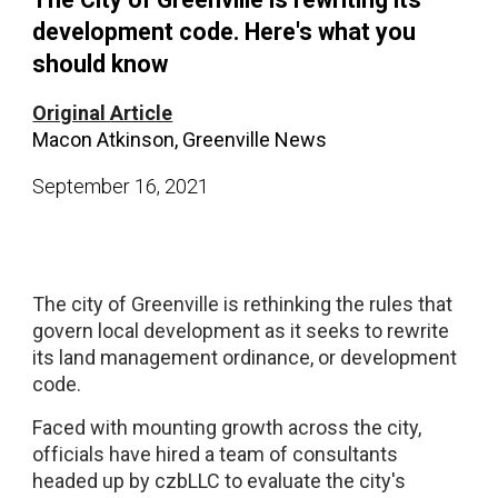
development code. Here's what you
should know
Original
Article
Macon Atkinson, Greenville News
September
1
6
, 2021
The city of Greenville is rethinking the rules that
govern local development as it seeks to rewrite
its land management ordinance, or development
code.
Faced with mounting growth across the city,
officials have hired a team of consultants
headed up by czbLLC to evaluate the city's