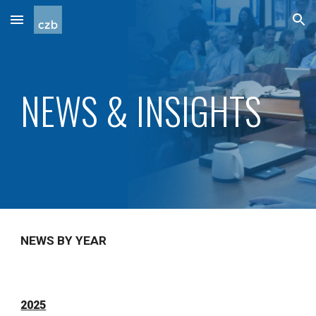
Skip to main content
Skip to navigation
NEWS & INSIGHTS
NEWS BY YEAR
2025