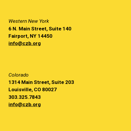
Western
New York
6 N. Main
Street, Suite 140
Fairport, NY
14450
info@czb.org
Colorado
1314 Main
Street, Suite 203
Louisville, CO 80027
303.325.7843
info@czb.org