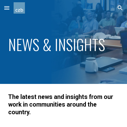
Skip to main content
Skip to navigation
NEWS & INSIGHTS
The latest news and insights from our
work in communities around the
country.