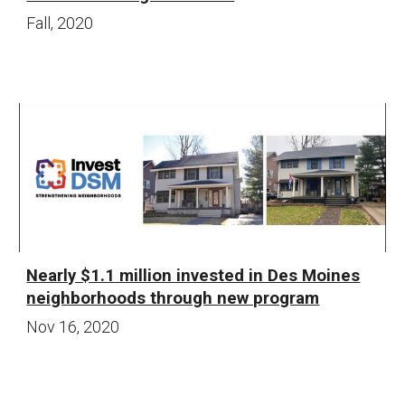
Fall
, 20
20
Nearly $1.1 million invested in Des Moines
neighborhoods through new program
Nov 16
, 20
20