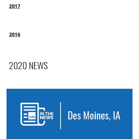
2017
2016
2020 NEWS