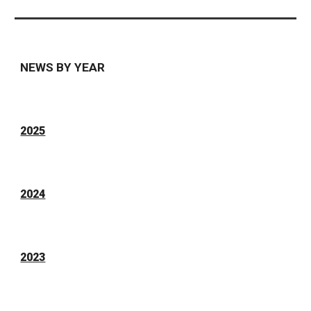
NEWS BY YEAR
2025
2024
2023