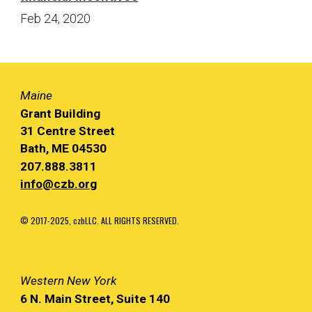
Feb 24
, 20
20
Maine
Grant Building
31 Centre Street
Bath, ME 04530
207.888.3811
info@czb.org
© 2017-2025, czbLLC. ALL RIGHTS RESERVED.
Western
New York
6 N. Main
Street, Suite 140