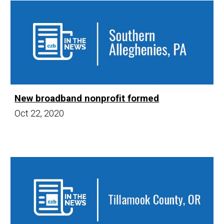
New broadband nonprofit formed
Oct 22,
20
20