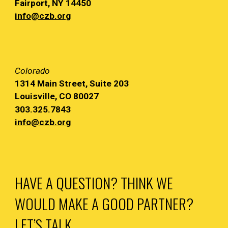
Fairport, NY
14450
info@czb.org
Colorado
1314 Main
Street, Suite 203
Louisville, CO 80027
303.325.7843
info@czb.org
HAVE A QUESTION? THINK WE
WOULD MAKE A GOOD PARTNER?
LET’S TALK