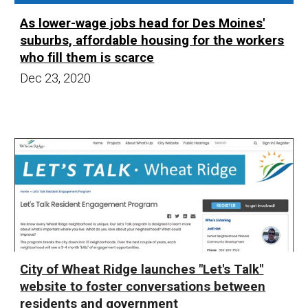
As lower-wage jobs head for Des Moines'
suburbs, affordable housing for the workers
who fill them is scarce
Dec 23,
20
20
City of Wheat Ridge launches "Let's Talk"
website to foster conversations between
residents and government