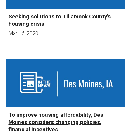
Seeking solutions to Tillamook County’s
housing crisis
Mar 16
, 20
20
To improve housing affordability, Des
Moines considers changing policies,
financial incentives