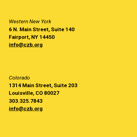
Western
New York
6 N. Main
Street, Suite 140
Fairport, NY
14450
info@czb.org
Colorado
1314 Main
Street, Suite 203
Louisville, CO 80027
303.325.7843
info@czb.org