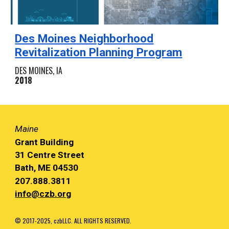
Des Moines Neighborhood
Revitalization Planning Program
DES MOINES, IA
2018
Maine
Grant Building
31 Centre Street
Bath, ME 04530
207.888.3811
info@czb.org
© 2017-2025, czbLLC. ALL RIGHTS RESERVED.