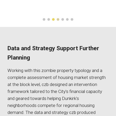
Data and Strategy Support Further
Planning
Working with this zombie property typology and a
complete assessment of housing market strength
at the block level, czb designed an intervention
framework tailored to the City's financial capacity
and geared towards helping Dunkirk's
neighborhoods compete for regional housing
demand. The data and strategy czb produced