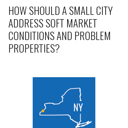
HOW SHOULD A SMALL CITY
ADDRESS SOFT MARKET
CONDITIONS AND PROBLEM
PROPERTIES?