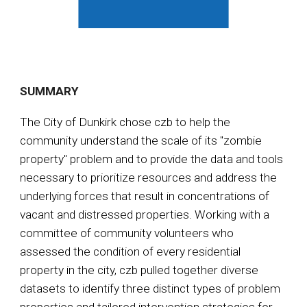
SUMMARY
The City of Dunkirk chose czb to help the
community understand the scale of its "zombie
property" problem and to provide the data and tools
necessary to prioritize resources and address the
underlying forces that result in concentrations of
vacant and distressed properties. Working with a
committee of community volunteers who
assessed the condition of every residential
property in the city, czb pulled together diverse
datasets to identify three distinct types of problem