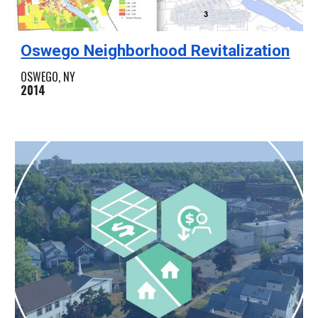
Oswego Neighborhood Revitalization
OSWEGO, NY
2014