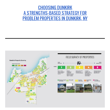
CHOOSING DUNKIRK
A STRENGTHS-BASED STRATEGY FOR
PROBLEM PROPERTIES IN DUNKIRK, NY