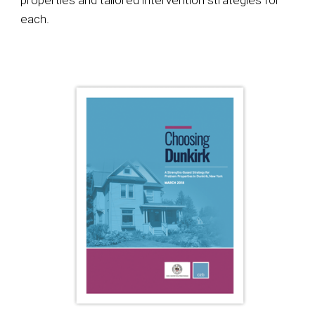
properties and tailored intervention strategies for
each.