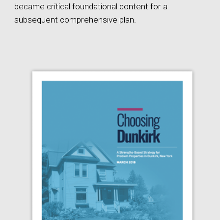
became critical foundational content for a
subsequent comprehensive plan.