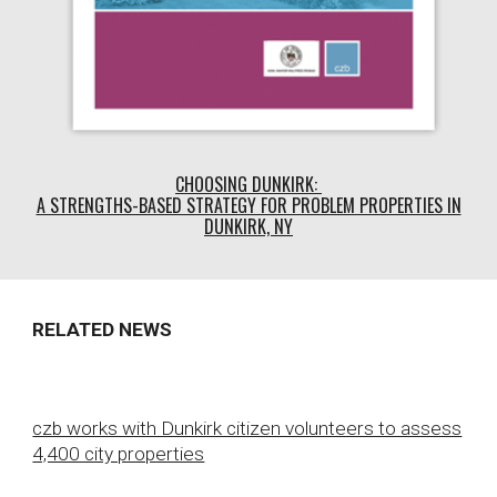
CHOOSING DUNKIRK:
A STRENGTHS-BASED STRATEGY FOR PROBLEM PROPERTIES IN
DUNKIRK, NY
RELATED NEWS
czb works with Dunkirk citizen volunteers to assess
4,400 city properties