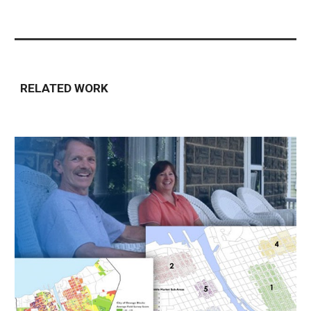
RELATED WORK