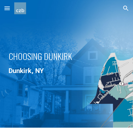
Skip to main content
Skip to navigation
CHOOSING DUNKIRK
Dunkirk, NY