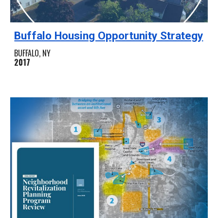
Buffalo Housing Opportunity Strategy
BUFFALO, NY
2017